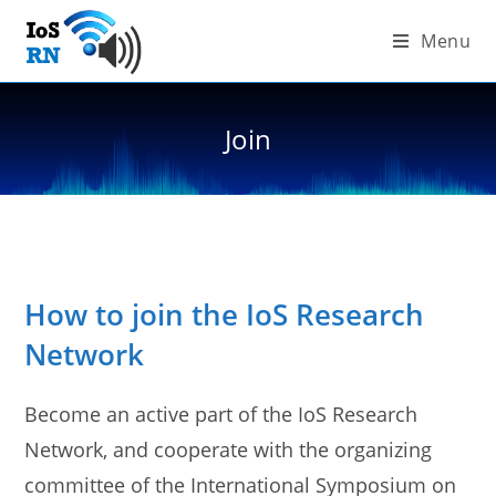
Skip
Menu
to
content
Join
How to join the IoS Research
Network
Become an active part of the IoS Research
Network, and cooperate with the organizing
committee of the International Symposium on