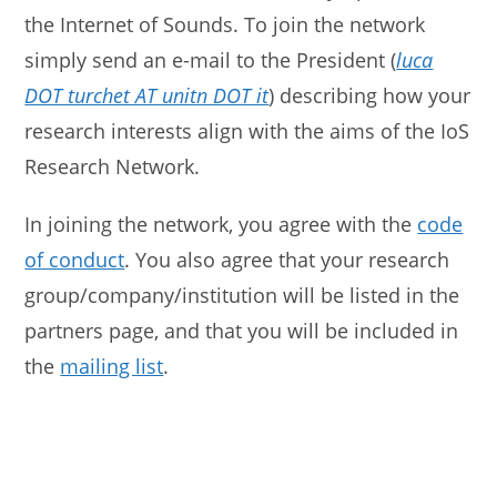
the Internet of Sounds. To join the network
simply send an e-mail to the President (
luca
DOT turchet AT unitn DOT it
) describing how your
research interests align with the aims of the IoS
Research Network.
In joining the network, you agree with the
code
of conduct
. You also agree that your research
group/company/institution will be listed in the
partners page, and that you will be included in
the
mailing list
.