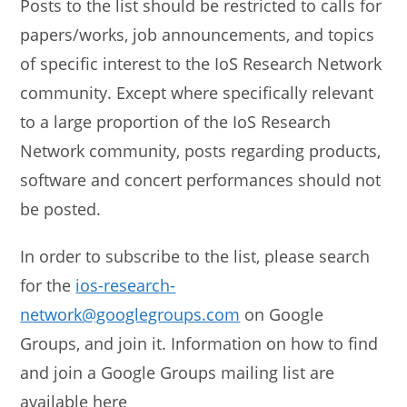
Posts to the list should be restricted to calls for
papers/works, job announcements, and topics
of specific interest to the IoS Research Network
community. Except where specifically relevant
to a large proportion of the IoS Research
Network community, posts regarding products,
software and concert performances should not
be posted.
In order to subscribe to the list, please search
for the
ios-research-
network@googlegroups.com
on Google
Groups, and join it. Information on how to find
and join a Google Groups mailing list are
available here