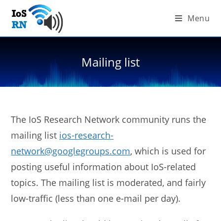
Skip
Menu
to
content
Mailing list
The IoS Research Network community runs the
mailing list
ios-research-
network@googlegroups.com
, which is used for
posting useful information about IoS-related
topics. The mailing list is moderated, and fairly
low-traffic (less than one e-mail per day).