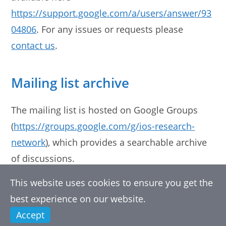
https://support.google.com/a/users/answer/93
04806
. For any issues or requests please
contact us
.
Mailing list archive
The mailing list is hosted on Google Groups
(
https://groups.google.com/g/ios-research-
network
), which provides a searchable archive
of discussions.
This website uses cookies to ensure you get the
best experience on our website.
Accept
Copyright 2026 Internet of Sounds Research Network