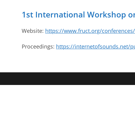
1st International Workshop on
Website:
https://www.fruct.org/conferences
Proceedings:
https://internetofsounds.net/