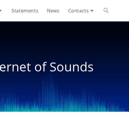
Statements
News
Contacts
Toggle
website
search
ternet of Sounds