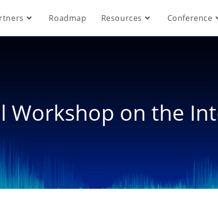
rtners
Roadmap
Resources
Conference
al Workshop on the In