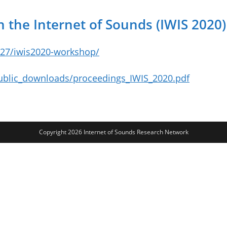
 the Internet of Sounds (IWIS 2020)
/27/iwis2020-workshop/
public_downloads/proceedings_IWIS_2020.pdf
Copyright 2026 Internet of Sounds Research Network