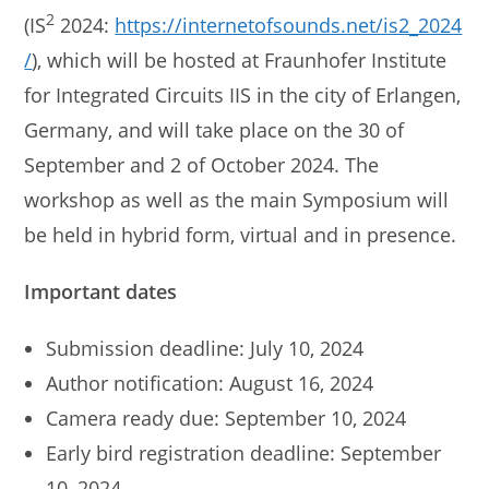
2
(IS
2024:
https://internetofsounds.net/is2_2024
/
), which will be hosted at Fraunhofer Institute
for Integrated Circuits IIS in the city of Erlangen,
Germany, and will take place on the 30 of
September and 2 of October 2024. The
workshop as well as the main Symposium will
be held in hybrid form, virtual and in presence.
Important dates
Submission deadline: July 10, 2024
Author notification: August 16, 2024
Camera ready due: September 10, 2024
Early bird registration deadline: September
10, 2024