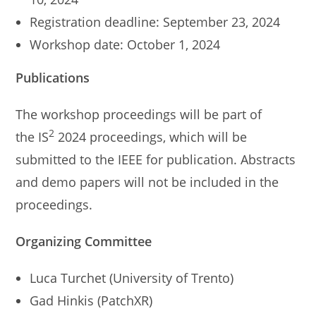
Registration deadline: September 23, 2024
Workshop date: October 1, 2024
Publications
The workshop proceedings will be part of
2
the IS
2024 proceedings, which will be
submitted to the IEEE for publication. Abstracts
and demo papers will not be included in the
proceedings.
Organizing Committee
Luca Turchet (University of Trento)
Gad Hinkis (PatchXR)