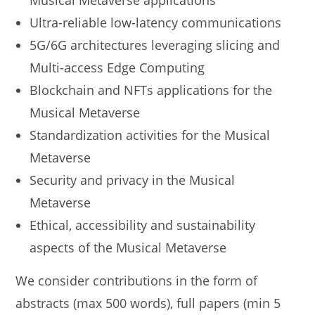
Musical Metaverse applications
Ultra-reliable low-latency communications
5G/6G architectures leveraging slicing and
Multi-access Edge Computing
Blockchain and NFTs applications for the
Musical Metaverse
Standardization activities for the Musical
Metaverse
Security and privacy in the Musical
Metaverse
Ethical, accessibility and sustainability
aspects of the Musical Metaverse
We consider contributions in the form of
abstracts (max 500 words), full papers (min 5