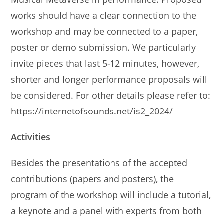
works should have a clear connection to the
workshop and may be connected to a paper,
poster or demo submission. We particularly
invite pieces that last 5-12 minutes, however,
shorter and longer performance proposals will
be considered. For other details please refer to:
https://internetofsounds.net/is2_2024/
Activities
Besides the presentations of the accepted
contributions (papers and posters), the
program of the workshop will include a tutorial,
a keynote and a panel with experts from both