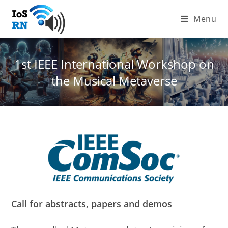
Skip
Menu
to
content
1st IEEE International Workshop on
the Musical Metaverse
Call for abstracts, papers and demos