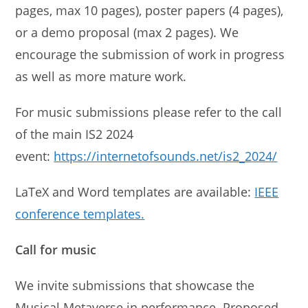
pages, max 10 pages), poster papers (4 pages),
or a demo proposal (max 2 pages). We
encourage the submission of work in progress
as well as more mature work.
For music submissions please refer to the call
of the main IS2 2024
event:
https://internetofsounds.net/is2_2024/
LaTeX and Word templates are available:
IEEE
conference templates.
Call for music
We invite submissions that showcase the
Musical Metaverse in performance. Proposed