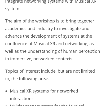
integrate networking systems with Musical XR
systems.
The aim of the workshop is to bring together
academics and industry to investigate and
advance the development of systems at the
confluence of Musical XR and networking, as
well as the understanding of human perception
in immersive, networked contexts.
Topics of interest include, but are not limited
to, the following areas:
Musical XR systems for networked
interactions