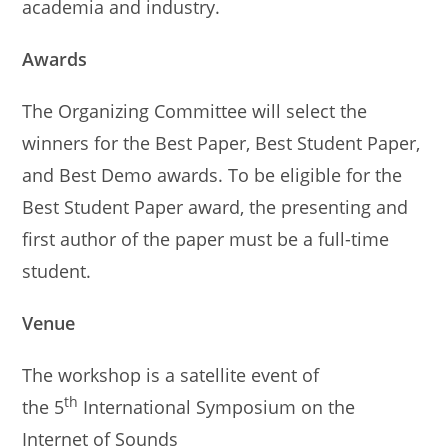
academia and industry.
Awards
The Organizing Committee will select the
winners for the Best Paper, Best Student Paper,
and Best Demo awards. To be eligible for the
Best Student Paper award, the presenting and
first author of the paper must be a full-time
student.
Venue
The workshop is a satellite event of
th
the 5
International Symposium on the
Internet of Sounds