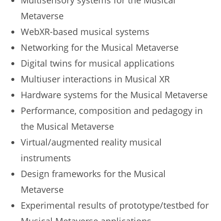
Multisensory systems for the Musical
Metaverse
WebXR-based musical systems
Networking for the Musical Metaverse
Digital twins for musical applications
Multiuser interactions in Musical XR
Hardware systems for the Musical Metaverse
Performance, composition and pedagogy in
the Musical Metaverse
Virtual/augmented reality musical
instruments
Design frameworks for the Musical
Metaverse
Experimental results of prototype/testbed for