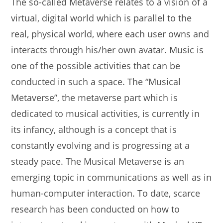
The so-called Metaverse relates to a vision of a
virtual, digital world which is parallel to the
real, physical world, where each user owns and
interacts through his/her own avatar. Music is
one of the possible activities that can be
conducted in such a space. The “Musical
Metaverse”, the metaverse part which is
dedicated to musical activities, is currently in
its infancy, although is a concept that is
constantly evolving and is progressing at a
steady pace. The Musical Metaverse is an
emerging topic in communications as well as in
human-computer interaction. To date, scarce
research has been conducted on how to