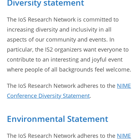
Diversity statement
The IoS Research Network is committed to
increasing diversity and inclusivity in all
aspects of our community and events. In
particular, the IS2 organizers want everyone to
contribute to an interesting and joyful event
where people of all backgrounds feel welcome.
The IoS Research Network adheres to the
NIME
Conference Diversity Statement
.
Environmental Statement
The IoS Research Network adheres to the
NIME