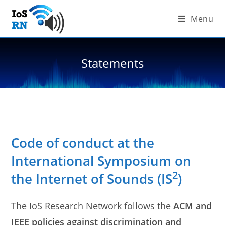
Skip
Menu
to
content
Statements
Code of conduct at the
International Symposium on
2
the Internet of Sounds (IS
)
The IoS Research Network follows the
ACM and
IEEE policies against discrimination and