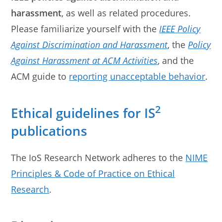
harassment
, as well as related procedures.
Please familiarize yourself with the
IEEE Policy
Against Discrimination and Harassment
, the
Policy
Against Harassment at ACM Activities
, and the
ACM guide to
reporting unacceptable behavior
.
2
Ethical guidelines for IS
publications
The IoS Research Network adheres to the
NIME
Principles & Code of Practice on Ethical
Research
.