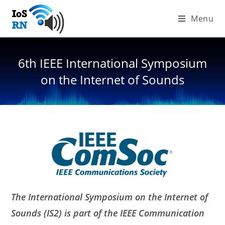
Skip
Menu
to
content
6th IEEE International Symposium
on the Internet of Sounds
The International Symposium on the Internet of
Sounds (IS2) is part of the IEEE Communication