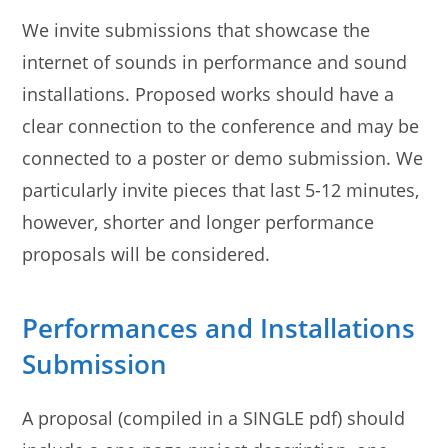
We invite submissions that showcase the
internet of sounds in performance and sound
installations. Proposed works should have a
clear connection to the conference and may be
connected to a poster or demo submission. We
particularly invite pieces that last 5-12 minutes,
however, shorter and longer performance
proposals will be considered.
Performances and Installations
Submission
A proposal (compiled in a SINGLE pdf) should