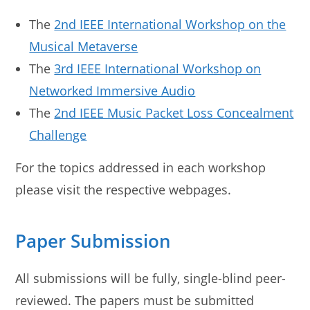
The
2nd IEEE International Workshop on the
Musical Metaverse
The
3rd IEEE International Workshop on
Networked Immersive Audio
The
2nd IEEE Music Packet Loss Concealment
Challenge
For the topics addressed in each workshop
please visit the respective webpages.
Paper Submission
All submissions will be fully, single-blind peer-
reviewed. The papers must be submitted