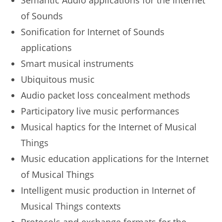
Semantic Audio applications for the Internet
of Sounds
Sonification for Internet of Sounds
applications
Smart musical instruments
Ubiquitous music
Audio packet loss concealment methods
Participatory live music performances
Musical haptics for the Internet of Musical
Things
Music education applications for the Internet
of Musical Things
Intelligent music production in Internet of
Musical Things contexts