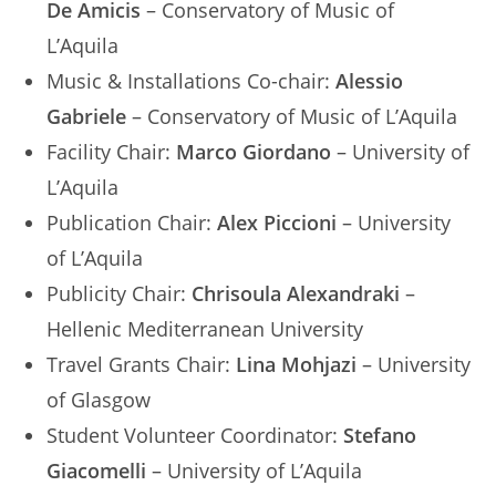
De Amicis
– Conservatory of Music of
L’Aquila
Music & Installations Co-chair:
Alessio
Gabriele
– Conservatory of Music of L’Aquila
Facility Chair:
Marco Giordano
– University of
L’Aquila
Publication Chair:
Alex Piccioni
– University
of L’Aquila
Publicity Chair:
Chrisoula Alexandraki
–
Hellenic Mediterranean University
Travel Grants Chair:
Lina Mohjazi
– University
of Glasgow
Student Volunteer Coordinator:
Stefano
Giacomelli
– University of L’Aquila