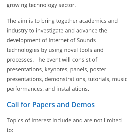
growing technology sector.
The aim is to bring together academics and
industry to investigate and advance the
development of Internet of Sounds
technologies by using novel tools and
processes. The event will consist of
presentations, keynotes, panels, poster
presentations, demonstrations, tutorials, music
performances, and installations.
Call for Papers and Demos
Topics of interest include and are not limited
to: