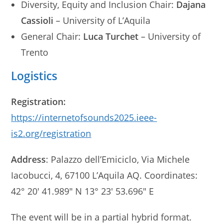
Diversity, Equity and Inclusion Chair:
Dajana
Cassioli
– University of L’Aquila
General Chair:
Luca Turchet
– University of
Trento
Logistics
Registration:
https://internetofsounds2025.ieee-
is2.org/registration
Address
: Palazzo dell’Emiciclo, Via Michele
Iacobucci, 4, 67100 L’Aquila AQ. Coordinates:
42° 20′ 41.989″ N 13° 23′ 53.696″ E
The event will be in a partial hybrid format.