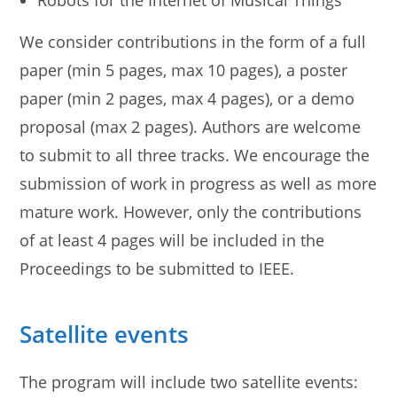
Robots for the Internet of Musical Things
We consider contributions in the form of a full
paper (min 5 pages, max 10 pages), a poster
paper (min 2 pages, max 4 pages), or a demo
proposal (max 2 pages). Authors are welcome
to submit to all three tracks. We encourage the
submission of work in progress as well as more
mature work. However, only the contributions
of at least 4 pages will be included in the
Proceedings to be submitted to IEEE.
Satellite events
The program will include two satellite events: