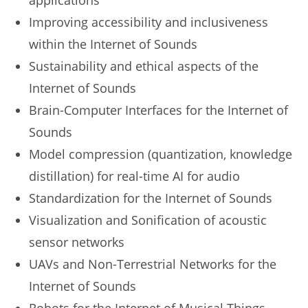
applications
Improving accessibility and inclusiveness
within the Internet of Sounds
Sustainability and ethical aspects of the
Internet of Sounds
Brain-Computer Interfaces for the Internet of
Sounds
Model compression (quantization, knowledge
distillation) for real-time AI for audio
Standardization for the Internet of Sounds
Visualization and Sonification of acoustic
sensor networks
UAVs and Non-Terrestrial Networks for the
Internet of Sounds