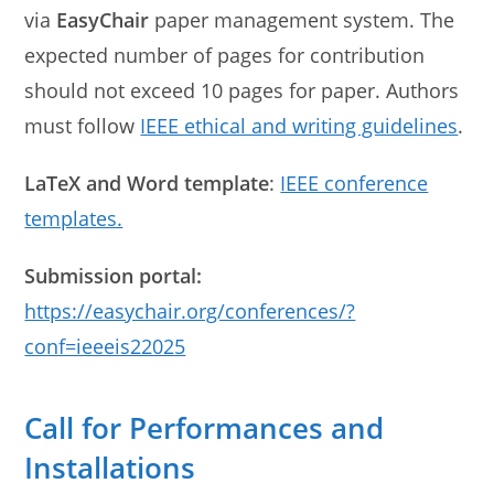
via
EasyChair
paper management system. The
expected number of pages for contribution
should not exceed 10 pages for paper. Authors
must follow
IEEE ethical and writing guidelines
.
LaTeX and Word template
:
IEEE conference
templates.
Submission portal:
https://easychair.org/conferences/?
conf=ieeeis22025
Call for Performances and
Installations