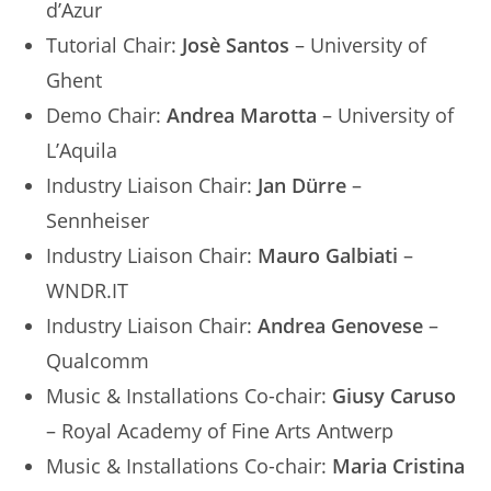
d’Azur
Tutorial Chair:
Josè Santos
– University of
Ghent
Demo Chair:
Andrea Marotta
– University of
L’Aquila
Industry Liaison Chair:
Jan Dürre
–
Sennheiser
Industry Liaison Chair:
Mauro Galbiati
–
WNDR.IT
Industry Liaison Chair:
Andrea Genovese
–
Qualcomm
Music & Installations Co-chair:
Giusy Caruso
– Royal Academy of Fine Arts Antwerp
Music & Installations Co-chair:
Maria Cristina