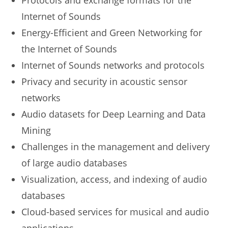
Protocols and exchange formats for the
Internet of Sounds
Energy-Efficient and Green Networking for
the Internet of Sounds
Internet of Sounds networks and protocols
Privacy and security in acoustic sensor
networks
Audio datasets for Deep Learning and Data
Mining
Challenges in the management and delivery
of large audio databases
Visualization, access, and indexing of audio
databases
Cloud-based services for musical and audio