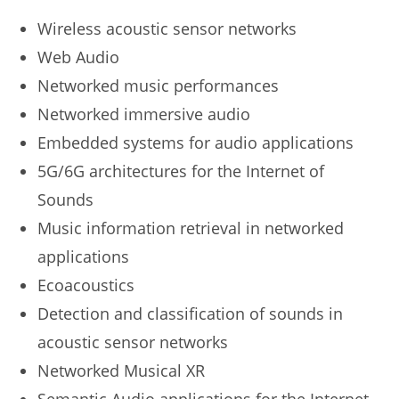
Wireless acoustic sensor networks
Web Audio
Networked music performances
Networked immersive audio
Embedded systems for audio applications
5G/6G architectures for the Internet of
Sounds
Music information retrieval in networked
applications
Ecoacoustics
Detection and classification of sounds in
acoustic sensor networks
Networked Musical XR