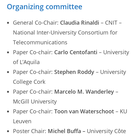
Organizing committee
General Co-Chair:
Claudia Rinaldi
– CNIT –
National Inter-University Consortium for
Telecommunications
Paper Co-chair:
Carlo Centofanti
– University
of L’Aquila
Paper Co-chair:
Stephen Roddy
– University
College Cork
Paper Co-chair:
Marcelo M. Wanderley
–
McGill University
Paper Co-chair:
Toon van Waterschoot
– KU
Leuven
Poster Chair:
Michel Buffa –
University Côte