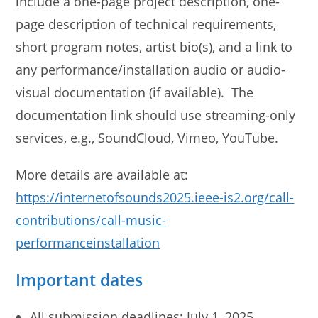
include a one-page project description, one-
page description of technical requirements,
short program notes, artist bio(s), and a link to
any performance/installation audio or audio-
visual documentation (if available). The
documentation link should use streaming-only
services, e.g., SoundCloud, Vimeo, YouTube.
More details are available at:
https://internetofsounds2025.ieee-is2.org/call-
contributions/call-music-
performanceinstallation
Important dates
All submission deadlines: July 1, 2025