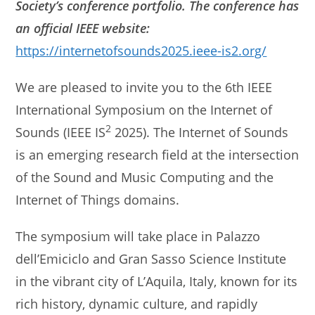
Society’s conference portfolio. The conference has
an official IEEE website:
https://internetofsounds2025.ieee-is2.org/
We are pleased to invite you to the 6th IEEE
International Symposium on the Internet of
2
Sounds (IEEE IS
2025). The Internet of Sounds
is an emerging research field at the intersection
of the Sound and Music Computing and the
Internet of Things domains.
The symposium will take place in Palazzo
dell’Emiciclo and Gran Sasso Science Institute
in the vibrant city of L’Aquila, Italy, known for its
rich history, dynamic culture, and rapidly