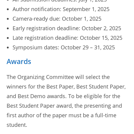
Author notification: September 1, 2025
Camera-ready due: October 1, 2025
Early registration deadline: October 2, 2025
Late registration deadline: October 15, 2025
Symposium dates: October 29 – 31, 2025
Awards
The Organizing Committee will select the
winners for the Best Paper, Best Student Paper,
and Best Demo awards. To be eligible for the
Best Student Paper award, the presenting and
first author of the paper must be a full-time
student.