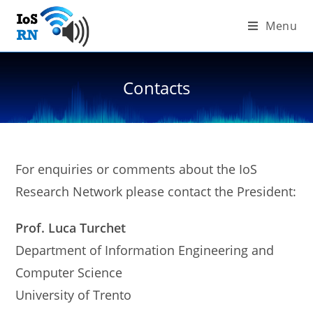
Skip
Menu
to
content
Contacts
For enquiries or comments about the IoS
Research Network please contact the President:
Prof. Luca Turchet
Department of Information Engineering and
Computer Science
University of Trento