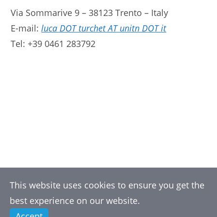
Via Sommarive 9 – 38123 Trento – Italy
E-mail:
luca DOT turchet AT unitn DOT it
Tel: +39 0461 283792
This website uses cookies to ensure you get the
best experience on our website.
Accept