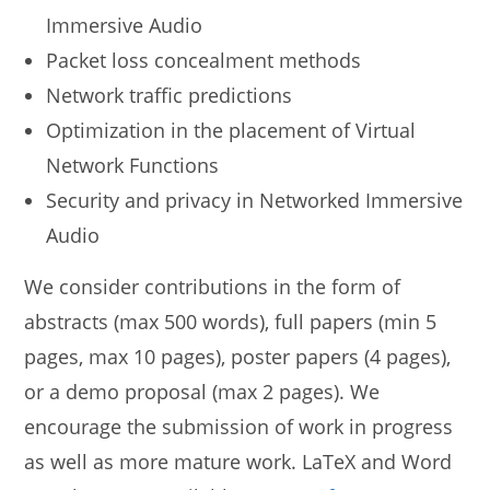
Immersive Audio
Packet loss concealment methods
Network traffic predictions
Optimization in the placement of Virtual
Network Functions
Security and privacy in Networked Immersive
Audio
We consider contributions in the form of
abstracts (max 500 words), full papers (min 5
pages, max 10 pages), poster papers (4 pages),
or a demo proposal (max 2 pages). We
encourage the submission of work in progress
as well as more mature work. LaTeX and Word