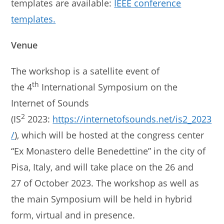
templates are available:
IEEE conference
templates.
Venue
The workshop is a satellite event of
th
the 4
International Symposium on the
Internet of Sounds
2
(IS
2023:
https://internetofsounds.net/is2_2023
/
), which will be hosted at the congress center
“Ex Monastero delle Benedettine” in the city of
Pisa, Italy, and will take place on the 26 and
27 of October 2023. The workshop as well as
the main Symposium will be held in hybrid
form, virtual and in presence.