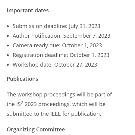
Important dates
Submission deadline: July 31, 2023
Author notification: September 7, 2023
Camera ready due: October 1, 2023
Registration deadline: October 1, 2023
Workshop date: October 27, 2023
Publications
The workshop proceedings will be part of
2
the IS
2023 proceedings, which will be
submitted to the IEEE for publication.
Organizing Committee