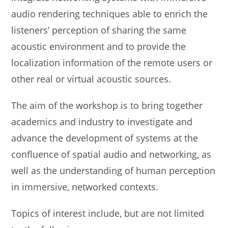
audio rendering techniques able to enrich the
listeners’ perception of sharing the same
acoustic environment and to provide the
localization information of the remote users or
other real or virtual acoustic sources.
The aim of the workshop is to bring together
academics and industry to investigate and
advance the development of systems at the
confluence of spatial audio and networking, as
well as the understanding of human perception
in immersive, networked contexts.
Topics of interest include, but are not limited