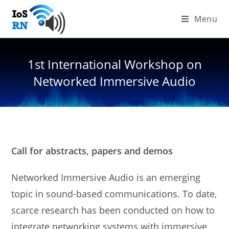
Skip
Menu
to
content
1st International Workshop on
Networked Immersive Audio
Call for abstracts, papers and demos
Networked Immersive Audio is an emerging
topic in sound-based communications. To date,
scarce research has been conducted on how to
integrate networking systems with immersive