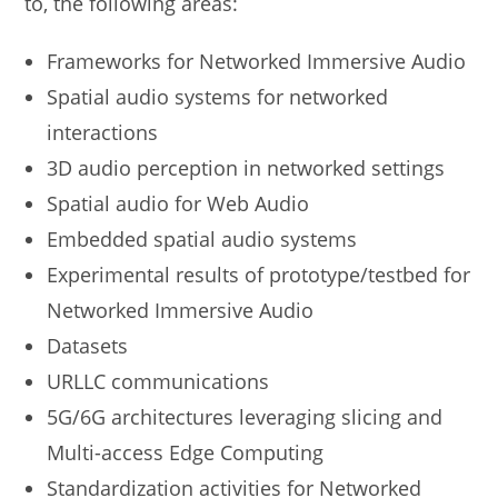
to, the following areas:
Frameworks for Networked Immersive Audio
Spatial audio systems for networked
interactions
3D audio perception in networked settings
Spatial audio for Web Audio
Embedded spatial audio systems
Experimental results of prototype/testbed for
Networked Immersive Audio
Datasets
URLLC communications
5G/6G architectures leveraging slicing and
Multi-access Edge Computing
Standardization activities for Networked